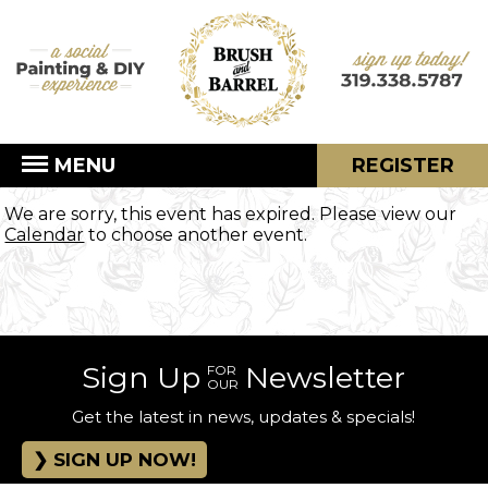
MENU
REGISTER
We are sorry, this event has expired. Please view our
Calendar
to choose another event.
Sign Up
Newsletter
FOR
OUR
Get the latest in news, updates & specials!
SIGN UP NOW!