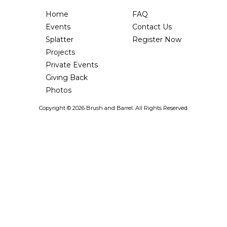
Home
FAQ
Events
Contact Us
Splatter
Register Now
Projects
Private Events
Giving Back
Photos
Copyright ©
2026 Brush and Barrel. All Rights Reserved.